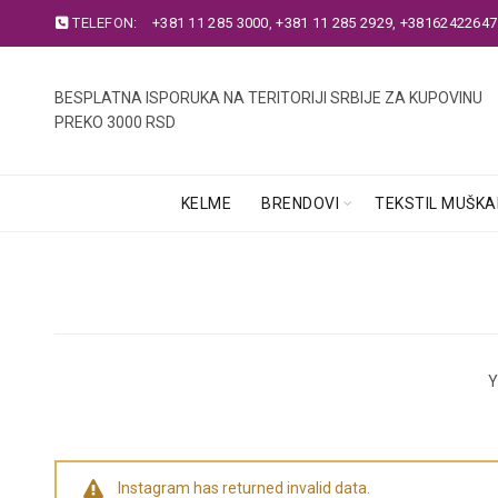
TELEFON:
+381 11 285 3000
,
+381 11 285 2929
,
+38162422647
BESPLATNA ISPORUKA NA TERITORIJI SRBIJE ZA KUPOVINU
PREKO 3000 RSD
KELME
BRENDOVI
TEKSTIL MUŠKA
Y
Instagram has returned invalid data.