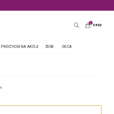
0
0
RSD
PROIZVODI NA AKCIJI
ŽENE
DECA
so