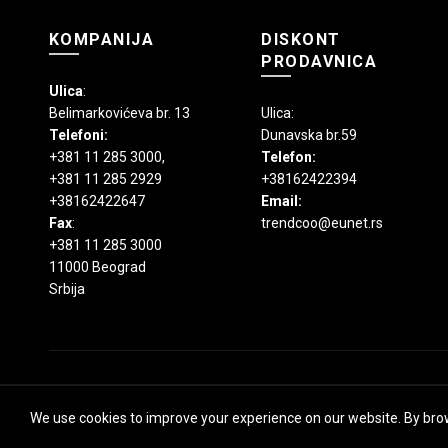
KOMPANIJA
DISKONT
PRODAVNICA
Ulica
:
Belimarkovićeva br. 13
Ulica:
Telefoni:
Dunavska br.59
+381 11 285 3000
,
Telefon:
+381 11 285 2929
+38162422394
+38162422647
Email:
Fax
:
trendcoo@eunet.rs
+381 11 285 3000
11000 Beograd
Srbija
We use cookies to improve your experience on our website. By brow