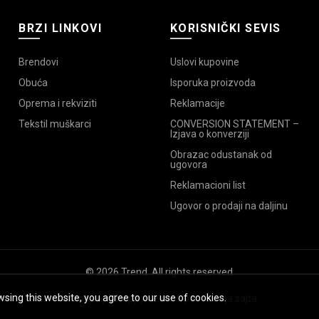
BRZI LINKOVI
KORISNIČKI SEVIS
Brendovi
Uslovi kupovine
Obuća
Isporuka proizvoda
Oprema i rekviziti
Reklamacije
Tekstil muškarci
CONVERSION STATEMENT –
Izjava o konverziji
Obrazac odustanak od
ugovora
Reklamacioni list
Ugovor o prodaji na daljinu
© 2026
Trend
. All rights reserved
sing this website, you agree to our use of cookies.
Izrada sajta
HappyMedia
,
Optimizacija sajta