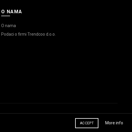
O NAMA
O nama
Podaci o firmi Trendcoo d.o.o.
More info
ACCEPT