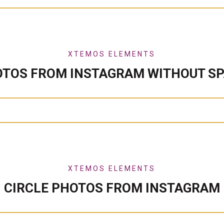
XTEMOS ELEMENTS
TOS FROM INSTAGRAM WITHOUT S
XTEMOS ELEMENTS
CIRCLE PHOTOS FROM INSTAGRAM