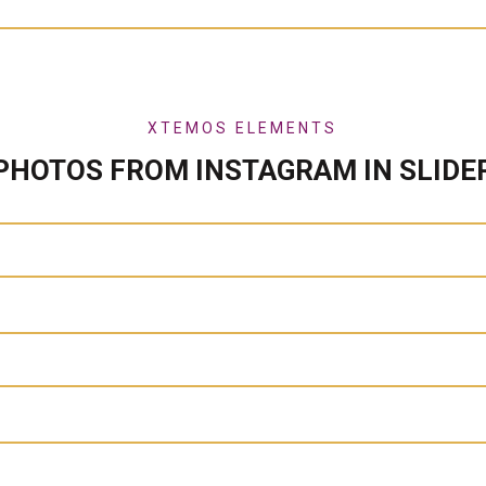
XTEMOS ELEMENTS
PHOTOS FROM INSTAGRAM IN SLIDE