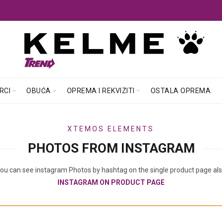
RCI
OBUĆA
OPREMA I REKVIZITI
OSTALA OPREMA
XTEMOS ELEMENTS
PHOTOS FROM INSTAGRAM
ou can see instagram Photos by hashtag on the single product page al
INSTAGRAM ON PRODUCT PAGE