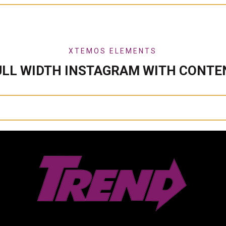
XTEMOS ELEMENTS
ULL WIDTH INSTAGRAM WITH CONTE