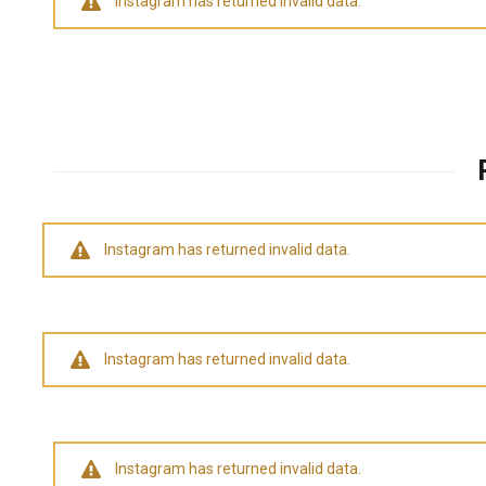
Instagram has returned invalid data.
Instagram has returned invalid data.
Instagram has returned invalid data.
Instagram has returned invalid data.