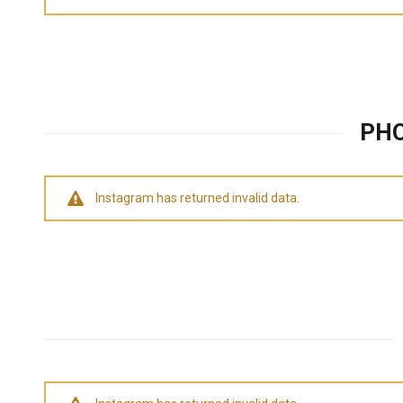
PHO
Instagram has returned invalid data.